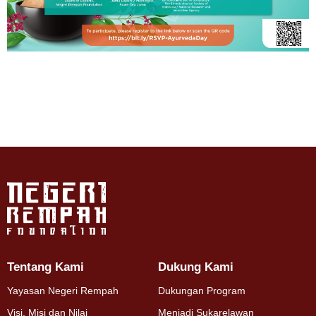
Tentang Kami
Dukung Kami
Yayasan Negeri Rempah
Dukungan Program
Visi, Misi dan Nilai
Menjadi Sukarelawan