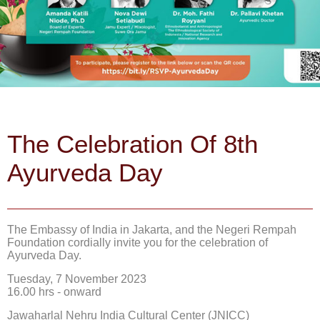
The Celebration Of 8th
Ayurveda Day
The Embassy of India in Jakarta, and the Negeri Rempah
Foundation cordially invite you for the celebration of
Ayurveda Day.
Tuesday, 7 November 2023
16.00 hrs - onward
Jawaharlal Nehru India Cultural Center (JNICC)