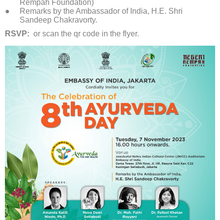
Rempah Foundation)
Remarks by the Ambassador of India, H.E. Shri
Sandeep Chakravorty.
RSVP:
or scan the qr code in the flyer.