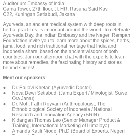
Auditorium Embassy of India
Gama Tower, 27th floor, Jl. HR. Rasuna Said Kav.
C22, Kuningan Setiabudi, Jakarta
Ayurveda, an ancient medical system with deep roots in
herbal practices, is important around the world. To celebrate
Ayurveda Day, the Indian Embassy and the Negeri Rempah
Foundation invite you to learn more about the spices, herbs,
jamu, food, and rich traditional heritage that India and
Indonesia share, based on the ancient wisdom of both
countries. Join our afternoon chat with the experts to learn
more about remedies, the fascinating history and stories
behind spices!
Meet our speakers:
Dr. Pallavi Khetan (Ayurvedic Doctor)
Nova Dewi Setiabudi (Jamu Expert / Mixologist, Suwe
Ora Jamu)
Dr. Moh. Fathi Royyani (Anthropologist, The
Ethnobiological Society of Indonesia / National
Research and Innovation Agency (BRIN)
Kidangan Thomas Leo (Senior Manager Product &
Training, International Marketing of Himalaya)
Amanda Katili Niode, Ph.D (Board of Experts, Negeri