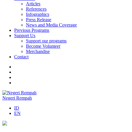
Articles
References
Infographics
Press Release
News and Media Coverage
Previous Programs
Support Us
Support our programs
Become Volunteer
Merchandise
Contact
Negeri Rempah
ID
EN