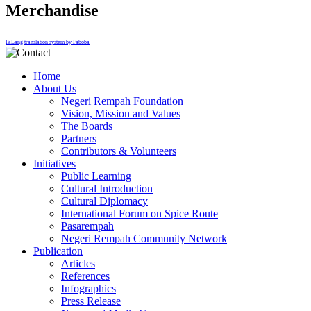
Merchandise
FaLang translation system by Faboba
Home
About Us
Negeri Rempah Foundation
Vision, Mission and Values
The Boards
Partners
Contributors & Volunteers
Initiatives
Public Learning
Cultural Introduction
Cultural Diplomacy
International Forum on Spice Route
Pasarempah
Negeri Rempah Community Network
Publication
Articles
References
Infographics
Press Release