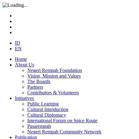
ID
EN
Home
About Us
Negeri Rempah Foundation
Vision, Mission and Values
The Boards
Partners
Contributors & Volunteers
Initiatives
Public Learning
Cultural Introduction
Cultural Diplomacy
International Forum on Spice Route
Pasarempah
Negeri Rempah Community Network
Publication