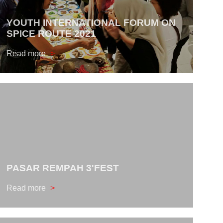
YOUTH INTERNATIONAL FORUM ON
SPICE ROUTE 2021
Read more
PASAR REMPAH 3'FEST
Read more