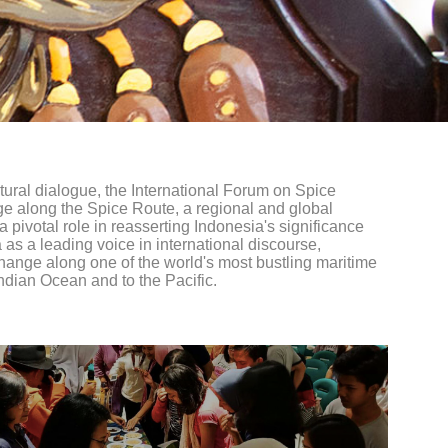
tural dialogue, the International Forum on Spice
nge along the Spice Route, a regional and global
a pivotal role in reasserting Indonesia's significance
a as a leading voice in international discourse,
xchange along one of the world's most bustling maritime
Indian Ocean and to the Pacific.