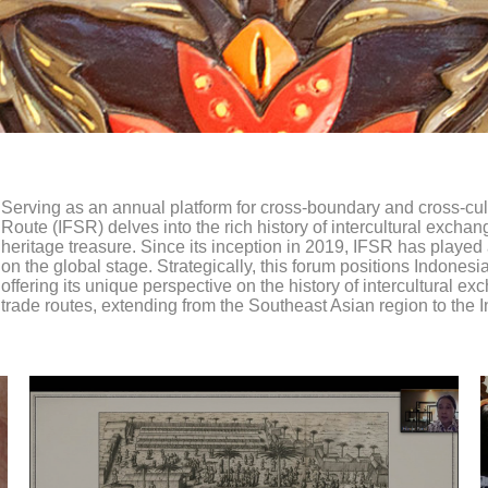
Serving as an annual platform for cross-boundary and cross-cul
Route (IFSR) delves into the rich history of intercultural excha
heritage treasure. Since its inception in 2019, IFSR has played 
on the global stage. Strategically, this forum positions Indonesi
offering its unique perspective on the history of intercultural e
trade routes, extending from the Southeast Asian region to the 