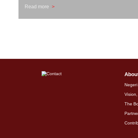
Read more
Abou
Negeri
Vision
The Bo
Partne
Contri