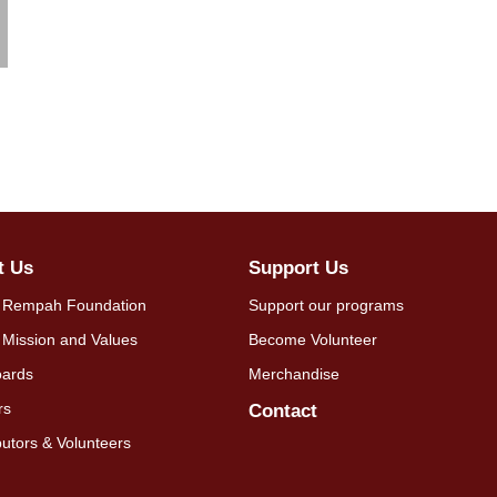
t Us
Support Us
 Rempah Foundation
Support our programs
, Mission and Values
Become Volunteer
ards
Merchandise
rs
Contact
butors & Volunteers