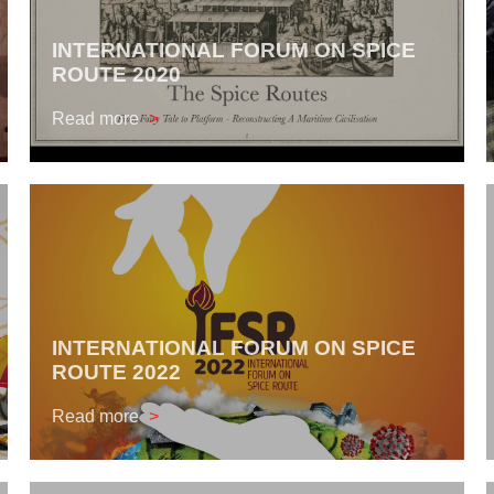
INTERNATIONAL FORUM ON SPICE
ROUTE 2020
Read more
INTERNATIONAL FORUM ON SPICE
ROUTE 2022
Read more