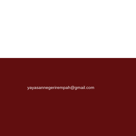
yayasannegerirempah@gmail.com