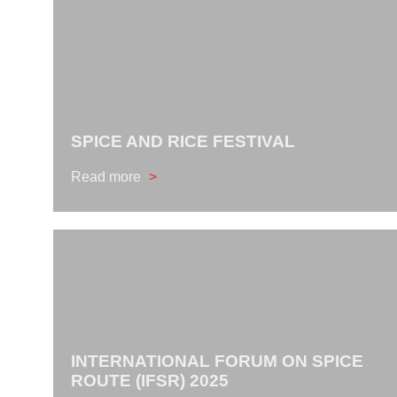
SPICE AND RICE FESTIVAL
Read more
INTERNATIONAL FORUM ON SPICE
ROUTE (IFSR) 2025