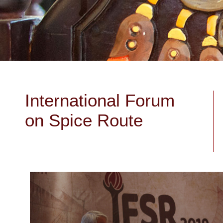
International Forum
on Spice Route