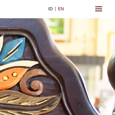
ID
EN