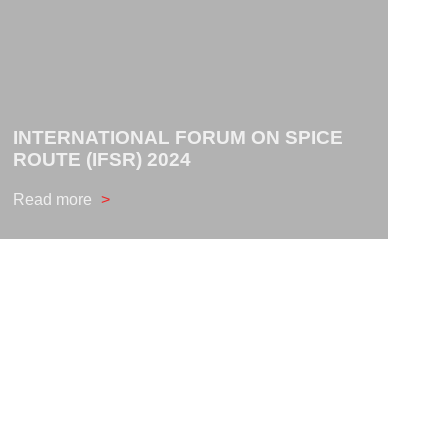
INTERNATIONAL FORUM ON SPICE
ROUTE (IFSR) 2024
Read more