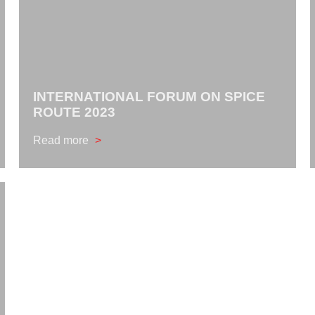
INTERNATIONAL FORUM ON SPICE
ROUTE 2023
Read more