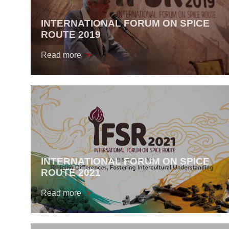
INTERNATIONAL FORUM ON SPICE
ROUTE 2019
Read more
INTERNATIONAL FORUM ON SPICE
ROUTE 2021
Read more